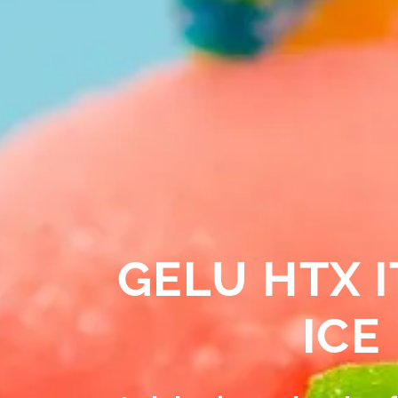
GELU HTX I
ICE