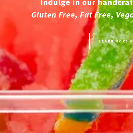
Indulge in our handcraf
Gluten Free, Fat Free, Veg
LEARN MORE