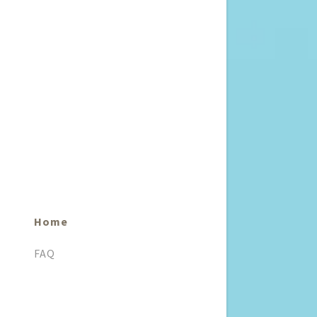
Home
FAQ