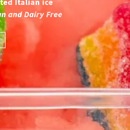
ted Italian ice
an and Dairy Free