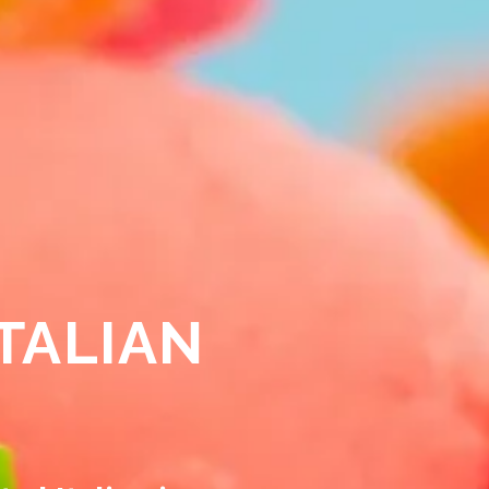
TALIAN